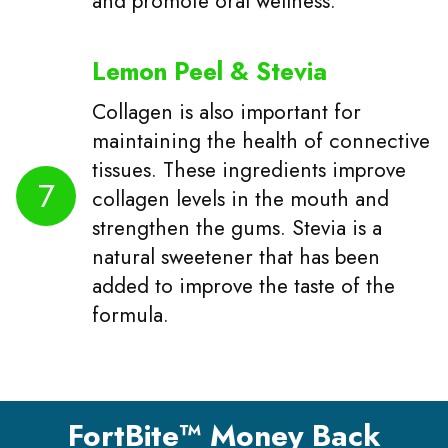
and promote oral wellness.
Lemon Peel & Stevia
Collagen is also important for
maintaining the health of connective
tissues. These ingredients improve
7
collagen levels in the mouth and
strengthen the gums. Stevia is a
natural sweetener that has been
added to improve the taste of the
formula.
FortBite™ Money Back