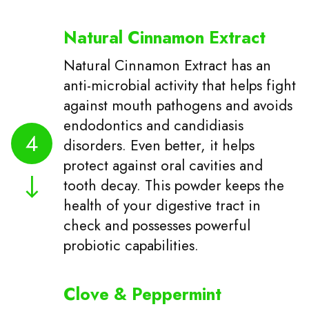
Natural Cinnamon Extract
Natural Cinnamon Extract has an
anti-microbial activity that helps fight
against mouth pathogens and avoids
endodontics and candidiasis
4
disorders. Even better, it helps
protect against oral cavities and
tooth decay. This powder keeps the
health of your digestive tract in
check and possesses powerful
probiotic capabilities.
Clove & Peppermint