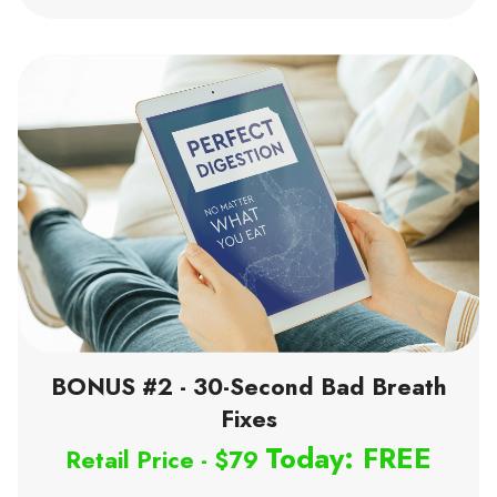
BONUS #2 - 30-Second Bad Breath
Fixes
Today: FREE
Retail Price - $79