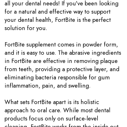
all your dental needs! If you've been looking
for a natural and effective way to support
your dental health, FortBite is the perfect
solution for you.
FortBite supplement comes in powder form,
and it is easy to use. The abrasive ingredients
in FortBite are effective in removing plaque
from teeth, providing a protective layer, and
eliminating bacteria responsible for gum
inflammation, pain, and swelling.
What sets FortBite apart is its holistic
approach to oral care. While most dental
products focus only on surface-level
cleaning, FortBite works from the inside out.