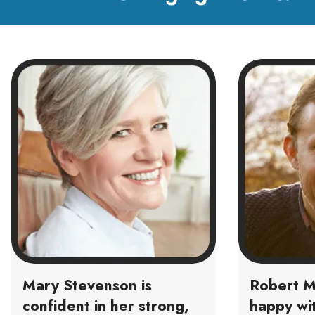
Mary Stevenson is
Robert M
confident in her strong,
happy wit