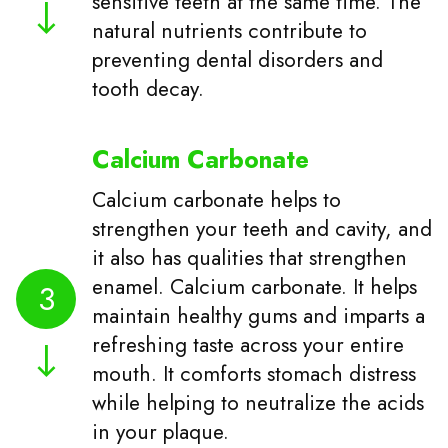
sensitive teeth at the same time. The
natural nutrients contribute to
preventing dental disorders and
tooth decay.
Calcium Carbonate
Calcium carbonate helps to
strengthen your teeth and cavity, and
it also has qualities that strengthen
enamel. Calcium carbonate. It helps
3
maintain healthy gums and imparts a
refreshing taste across your entire
mouth. It comforts stomach distress
while helping to neutralize the acids
in your plaque.