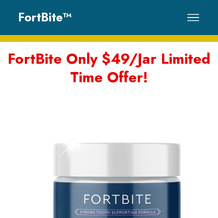
FortBite™
Why Choose
FortBite Only $49/Jar Limited
Time Offer!