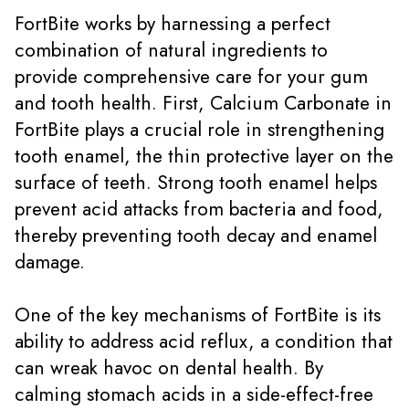
FortBite works by harnessing a perfect
combination of natural ingredients to
provide comprehensive care for your gum
and tooth health. First, Calcium Carbonate in
FortBite plays a crucial role in strengthening
tooth enamel, the thin protective layer on the
surface of teeth. Strong tooth enamel helps
prevent acid attacks from bacteria and food,
thereby preventing tooth decay and enamel
damage.
One of the key mechanisms of FortBite is its
ability to address acid reflux, a condition that
can wreak havoc on dental health. By
calming stomach acids in a side-effect-free