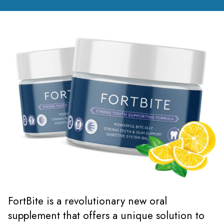
FortBite is a revolutionary new oral
supplement that offers a unique solution to