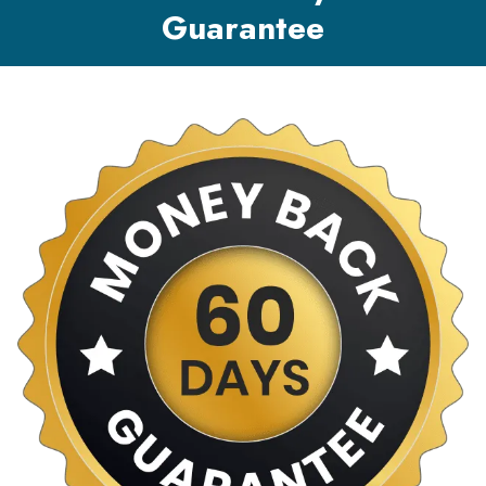
Guarantee