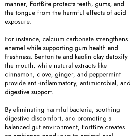
manner, FortBite protects teeth, gums, and
the tongue from the harmful effects of acid
exposure.
For instance, calcium carbonate strengthens
enamel while supporting gum health and
freshness. Bentonite and kaolin clay detoxify
the mouth, while natural extracts like
cinnamon, clove, ginger, and peppermint
provide anti-inflammatory, antimicrobial, and
digestive support.
By eliminating harmful bacteria, soothing
digestive discomfort, and promoting a
balanced gut environment, FortBite creates
an ambiance conducive to optimal oral