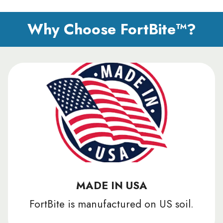
Why Choose FortBite™?
MADE IN USA
FortBite is manufactured on US soil.