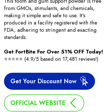
This tooth and gum support powder is free
from GMOs, stimulants, and chemicals,
making it simple and safe to use. It's
produced in a facility registered with the
FDA, adhering to stringent and exacting
standards.
Get FortBite For Over 51% OFF Today!
⭐⭐⭐⭐⭐ (4.9/5 based on 17,481 reviews!)
Get Your Discount Now
OFFICIAL WEBSITE