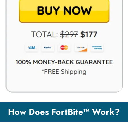
How Does FortBite™ Work?