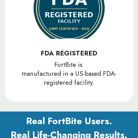
FDA REGISTERED
FortBite is
manufactured in a US-based FDA-
registered facility.
Real FortBite Users.
Real Life-Changing Results.