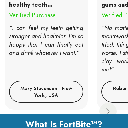
healthy teeth...
gums and 
Verified Purchase
Verified 
“I can feel my teeth getting
“No matte
stronger and healthier. I’m so
mouthwash 
happy that I can finally eat
tried, thin
and drink whatever I want.”
worse. I st
clay wor
me!”
Mary Stevenson - New
Rober
York, USA
Next
What Is FortBite™?