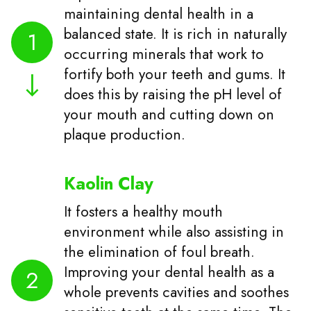
maintaining dental health in a
balanced state. It is rich in naturally
1
occurring minerals that work to
fortify both your teeth and gums. It
does this by raising the pH level of
your mouth and cutting down on
plaque production.
Kaolin Clay
It fosters a healthy mouth
environment while also assisting in
the elimination of foul breath.
Improving your dental health as a
2
whole prevents cavities and soothes