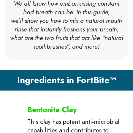
We all know how embarrassing constant
bad breath can be. In this guide,
we’ll show you how to mix a natural mouth
rinse that instantly freshens your breath,
what are the two fruits that act like “natural
toothbrushes”, and more!
Ingredients in FortBite™
Bentonite Clay
This clay has potent anti-microbial
capabilities and contributes to