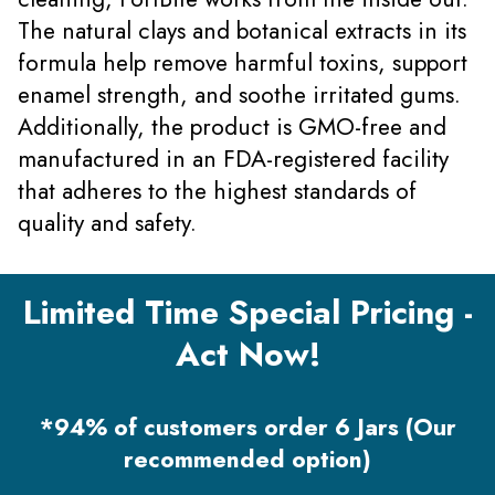
The natural clays and botanical extracts in its
formula help remove harmful toxins, support
enamel strength, and soothe irritated gums.
Additionally, the product is GMO-free and
manufactured in an FDA-registered facility
that adheres to the highest standards of
quality and safety.
Limited Time Special Pricing -
Act Now!
*94% of customers order 6 Jars (Our
recommended option)