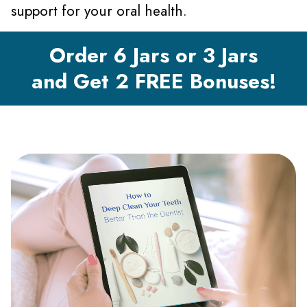
support for your oral health.
Order 6 Jars or 3 Jars
and Get 2 FREE Bonuses!
Gallery with Text and Buttons