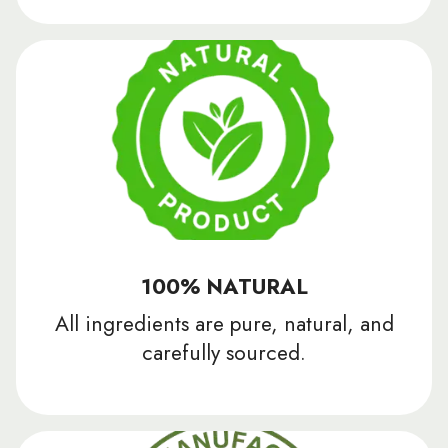
100% NATURAL
All ingredients are pure, natural, and
carefully sourced.