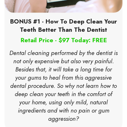
BONUS #1 - How To Deep Clean Your
Teeth Better Than The Dentist
Retail Price - $97 Today: FREE
Dental cleaning performed by the dentist is
not only expensive but also very painful.
Besides that, it will take a long time for
your gums to heal from this aggressive
dental procedure. So why not learn how to
deep clean your teeth in the comfort of
your home, using only mild, natural
ingredients and with no pain or gum
aggression?