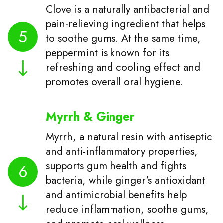
Clove is a naturally antibacterial and
pain-relieving ingredient that helps
5
to soothe gums. At the same time,
peppermint is known for its
refreshing and cooling effect and
promotes overall oral hygiene.
Myrrh & Ginger
Myrrh, a natural resin with antiseptic
and anti-inflammatory properties,
supports gum health and fights
6
bacteria, while ginger's antioxidant
and antimicrobial benefits help
reduce inflammation, soothe gums,