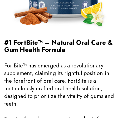
#1 FortBite™ – Natural Oral Care &
Gum Health Formula
FortBite™ has emerged as a revolutionary
supplement, claiming its rightful position in
the forefront of oral care. FortBite is a
meticulously crafted oral health solution,
designed to prioritize the vitality of gums and
teeth.