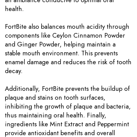
health.
FortBite also balances mouth acidity through
components like Ceylon Cinnamon Powder
and Ginger Powder, helping maintain a
stable mouth environment. This prevents
enamel damage and reduces the risk of tooth
decay.
Additionally, FortBite prevents the buildup of
plaque and stains on tooth surfaces,
inhibiting the growth of plaque and bacteria,
thus maintaining oral health. Finally,
ingredients like Mint Extract and Peppermint
provide antioxidant benefits and overall