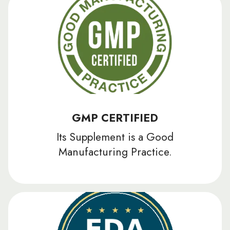
GMP CERTIFIED
Its Supplement is a Good
Manufacturing Practice.